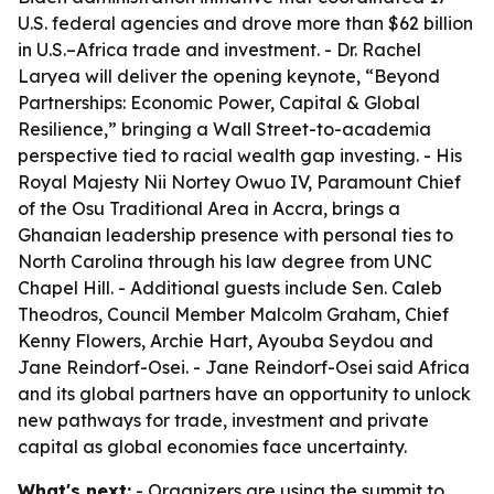
U.S. federal agencies and drove more than $62 billion
in U.S.–Africa trade and investment. - Dr. Rachel
Laryea will deliver the opening keynote, “Beyond
Partnerships: Economic Power, Capital & Global
Resilience,” bringing a Wall Street-to-academia
perspective tied to racial wealth gap investing. - His
Royal Majesty Nii Nortey Owuo IV, Paramount Chief
of the Osu Traditional Area in Accra, brings a
Ghanaian leadership presence with personal ties to
North Carolina through his law degree from UNC
Chapel Hill. - Additional guests include Sen. Caleb
Theodros, Council Member Malcolm Graham, Chief
Kenny Flowers, Archie Hart, Ayouba Seydou and
Jane Reindorf-Osei. - Jane Reindorf-Osei said Africa
and its global partners have an opportunity to unlock
new pathways for trade, investment and private
capital as global economies face uncertainty.
What's next:
- Organizers are using the summit to