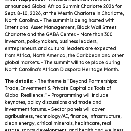
announced Global Africa Summit Charlotte 2026 for
Sept. 8-10, 2026, at the Westin Charlotte in Charlotte,
North Carolina. - The summit is being hosted with
Intentional Asset Management, Black Wall Street
Charlotte and the GABA Center. - More than 300
investors, policymakers, business leaders,
entrepreneurs and cultural leaders are expected
from Africa, North America, the Caribbean and other
global markets. - The summit will take place during
North Carolina’s African Diaspora Heritage Month.
The details:
- The theme is “Beyond Partnerships:
Trade, Investment & Private Capital as Tools of
Global Resilience.” - Programming will include
keynotes, policy discussions and trade and
investment forums. - Sector panels will cover
agribusiness, technology/AI, finance, infrastructure,
clean energy, critical minerals, healthcare, real
estate, sports development, and health and wellness.