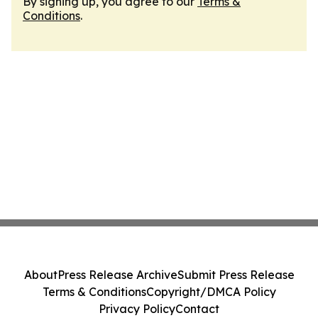
By signing up, you agree to our
Terms &
Conditions
.
About
Press Release Archive
Submit Press Release
Terms & Conditions
Copyright/DMCA Policy
Privacy Policy
Contact