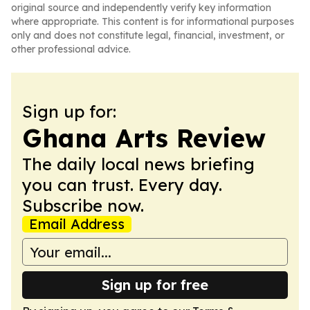
original source and independently verify key information
where appropriate. This content is for informational purposes
only and does not constitute legal, financial, investment, or
other professional advice.
Sign up for:
Ghana Arts Review
The daily local news briefing
you can trust. Every day.
Subscribe now.
Email Address
Sign up for free