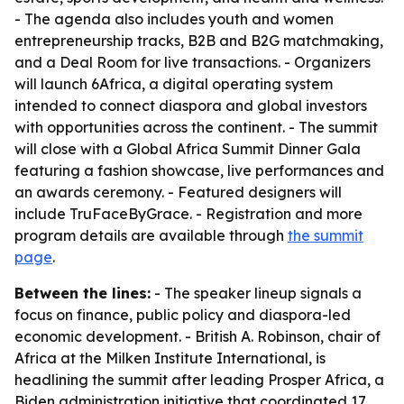
- The agenda also includes youth and women
entrepreneurship tracks, B2B and B2G matchmaking,
and a Deal Room for live transactions. - Organizers
will launch 6Africa, a digital operating system
intended to connect diaspora and global investors
with opportunities across the continent. - The summit
will close with a Global Africa Summit Dinner Gala
featuring a fashion showcase, live performances and
an awards ceremony. - Featured designers will
include TruFaceByGrace. - Registration and more
program details are available through
the summit
page
.
Between the lines:
- The speaker lineup signals a
focus on finance, public policy and diaspora-led
economic development. - British A. Robinson, chair of
Africa at the Milken Institute International, is
headlining the summit after leading Prosper Africa, a
Biden administration initiative that coordinated 17