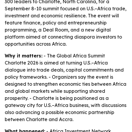
300 leaders to Charlotte, North Carolina, for a
September 8-10 summit focused on U.S.–Africa trade,
investment and economic resilience. The event will
feature finance, policy and entrepreneurship
programming, a Deal Room, and a new digital
platform aimed at connecting diaspora investors to
opportunities across Africa.
Why it matters:
- The Global Africa Summit
Charlotte 2026 is aimed at turning U.S.–Africa
dialogue into trade deals, capital commitments and
policy frameworks. - Organizers say the event is
designed to strengthen economic ties between Africa
and global markets while supporting shared
prosperity. - Charlotte is being positioned as a
gateway city for U.S.–Africa business, with discussions
also advancing a possible economic partnership
between Charlotte and Accra.
What happened:
- Africa Investment Network