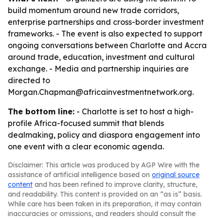
build momentum around new trade corridors,
enterprise partnerships and cross-border investment
frameworks. - The event is also expected to support
ongoing conversations between Charlotte and Accra
around trade, education, investment and cultural
exchange. - Media and partnership inquiries are
directed to
Morgan.Chapman@africainvestmentnetwork.org.
The bottom line:
- Charlotte is set to host a high-
profile Africa-focused summit that blends
dealmaking, policy and diaspora engagement into
one event with a clear economic agenda.
Disclaimer: This article was produced by AGP Wire with the
assistance of artificial intelligence based on
original source
content
and has been refined to improve clarity, structure,
and readability. This content is provided on an “as is” basis.
While care has been taken in its preparation, it may contain
inaccuracies or omissions, and readers should consult the