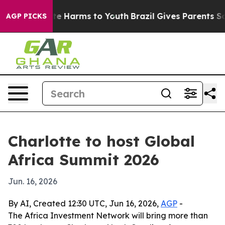
nd to Abate Harms to Youth
Brazil Gives Parents Socia
AGP PICKS
Charlotte to host Global
Africa Summit 2026
Jun. 16, 2026
By AI, Created 12:30 UTC, Jun 16, 2026,
AGP
-
The Africa Investment Network will bring more than